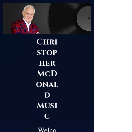
Chri
stop
her
McD
onal
d
Musi
c
Welco