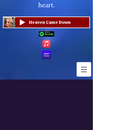
heart.
Heaven Came Down