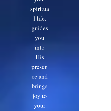
spiritua
l life,
guides
you
into
His
presen
ce and
brings
joy to
your