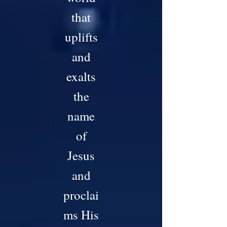
that
uplifts
and
exalts
the
name
of
Jesus
and
proclai
ms His