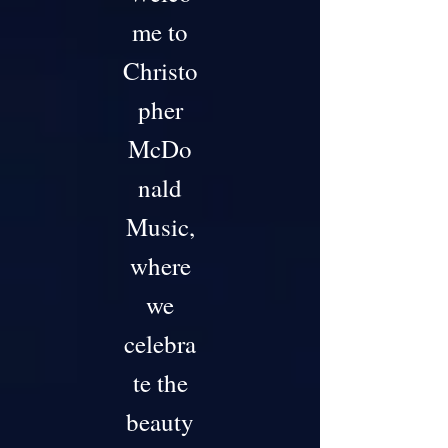
me to
Christo
pher
McDo
nald
Music,
where
we
celebra
te the
beauty