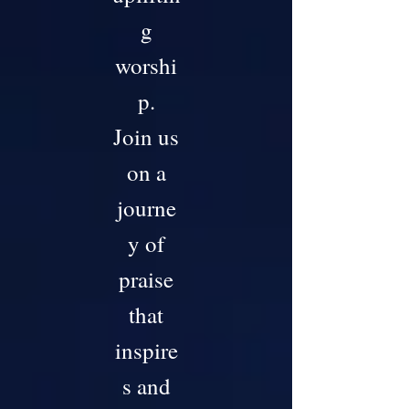
g
worshi
p.
Join us
on a
journe
y of
praise
that
inspire
s and