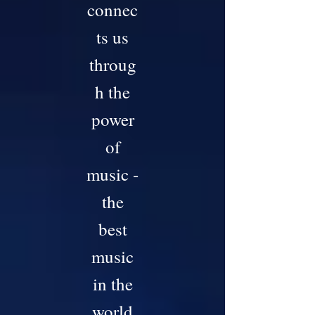
connec
ts us
throug
h the
power
of
music -
the
best
music
in the
world