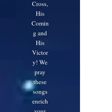
Cross,
His
Comin
g and
His
Victor
y! We
pray
these
songs
enrich
your