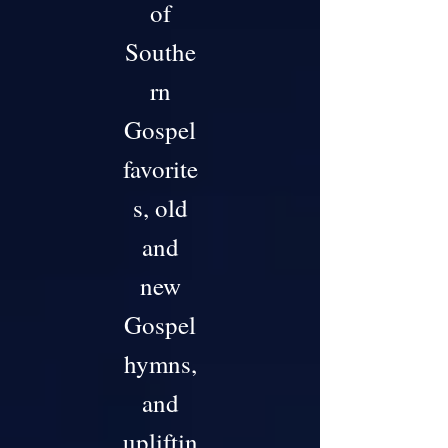
of
Southe
rn
Gospel
favorite
s, old
and
new
Gospel
hymns,
and
upliftin